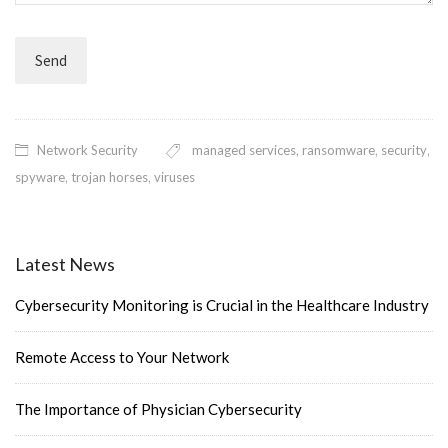
Network Security
managed services
,
ransomware
,
security
,
spyware
,
trojan horses
,
viruses
Latest News
Cybersecurity Monitoring is Crucial in the Healthcare Industry
Remote Access to Your Network
The Importance of Physician Cybersecurity