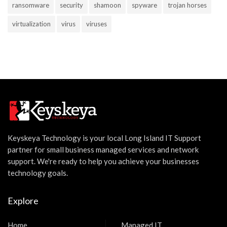
ransomware
security
shamoon
spyware
trojan horses
virtualization
virus
viruses
Keyskeya Technology is your local Long Island IT Support
partner for small business managed services and network
support. We're ready to help you achieve your businesses
technology goals.
Explore
Home
Managed IT