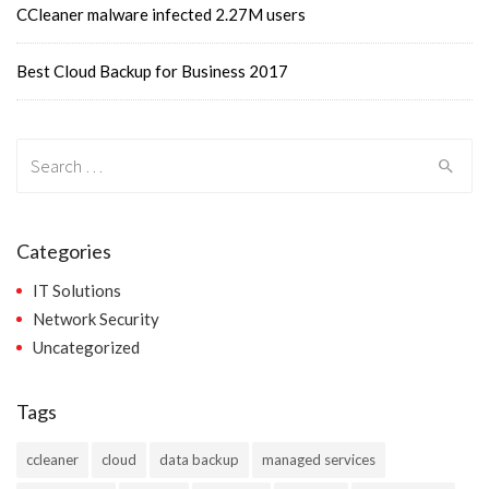
CCleaner malware infected 2.27M users
Best Cloud Backup for Business 2017
Search
for:
Categories
IT Solutions
Network Security
Uncategorized
Tags
ccleaner
cloud
data backup
managed services