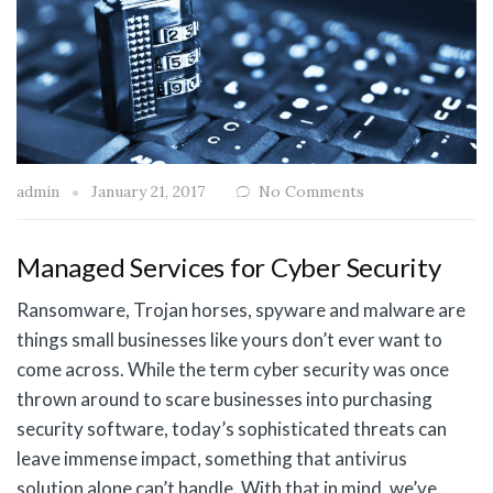
admin
January 21, 2017
No Comments
Managed Services for Cyber Security
Ransomware, Trojan horses, spyware and malware are
things small businesses like yours don’t ever want to
come across. While the term cyber security was once
thrown around to scare businesses into purchasing
security software, today’s sophisticated threats can
leave immense impact, something that antivirus
solution alone can’t handle. With that in mind, we’ve