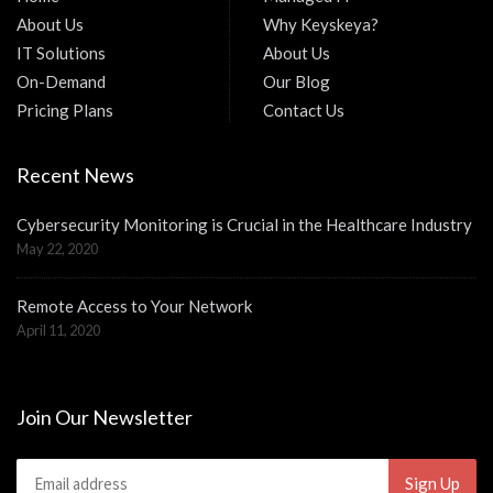
About Us
Why Keyskeya?
IT Solutions
About Us
On-Demand
Our Blog
Pricing Plans
Contact Us
Recent News
Cybersecurity Monitoring is Crucial in the Healthcare Industry
May 22, 2020
Remote Access to Your Network
April 11, 2020
Join Our Newsletter