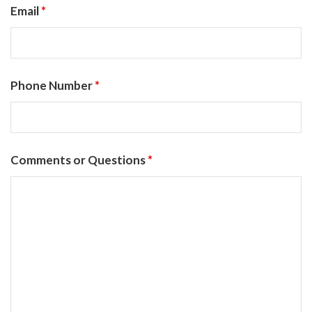
Email
*
Phone Number
*
Comments or Questions
*