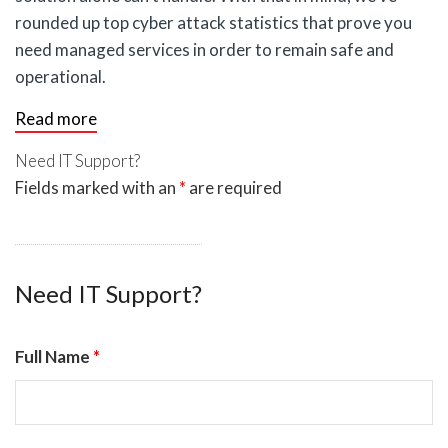
rounded up top cyber attack statistics that prove you
need managed services in order to remain safe and
operational.
Read more
Need IT Support?
Fields marked with an
*
are required
Need IT Support?
Full Name
*