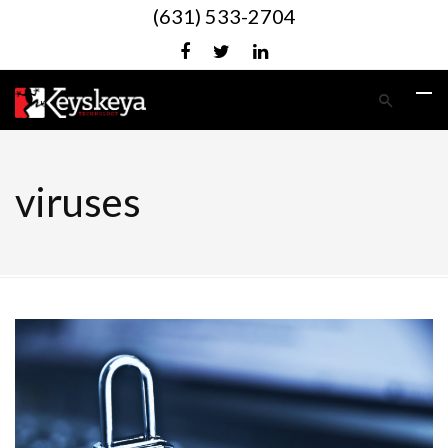
(631) 533-2704
viruses