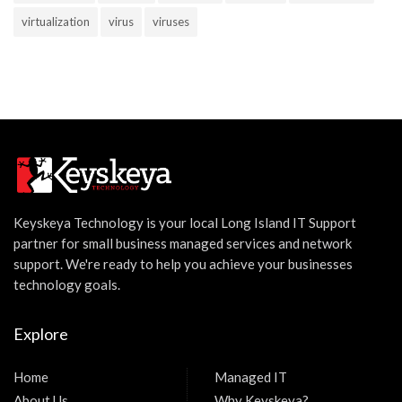
virtualization
virus
viruses
Keyskeya Technology is your local Long Island IT Support
partner for small business managed services and network
support. We're ready to help you achieve your businesses
technology goals.
Explore
Home
Managed IT
About Us
Why Keyskeya?