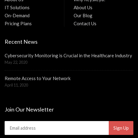
IT Solutions
About Us
On-Demand
Our Blog
Pricing Plans
Contact Us
Recent News
Cybersecurity Monitoring is Crucial in the Healthcare Industry
May 22, 2020
Remote Access to Your Network
April 11, 2020
Join Our Newsletter