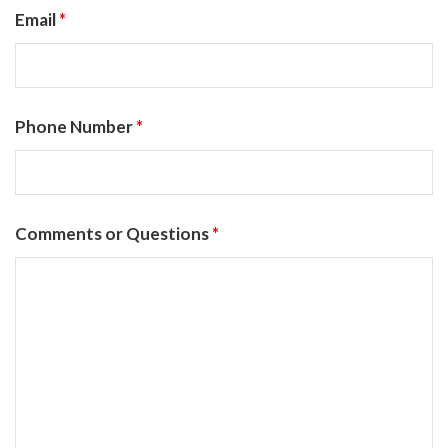
Email
*
Phone Number
*
Comments or Questions
*