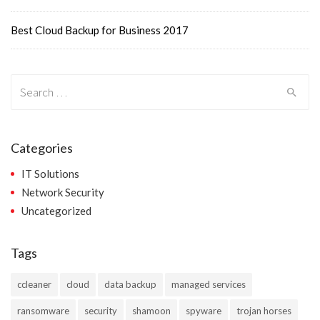
Best Cloud Backup for Business 2017
Search
for:
Categories
IT Solutions
Network Security
Uncategorized
Tags
ccleaner
cloud
data backup
managed services
ransomware
security
shamoon
spyware
trojan horses