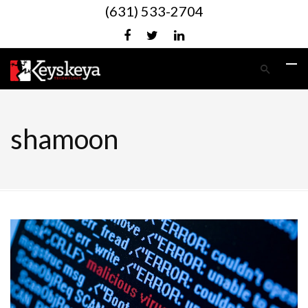
(631) 533-2704
shamoon