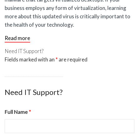
business employs any form of virtualization, learning
more about this updated virus is critically important to
the health of your technology.
Read more
Need IT Support?
Fields marked with an
*
are required
Need IT Support?
Full Name
*