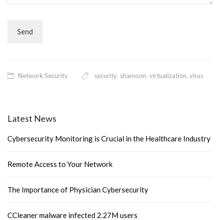
Network Security
security
,
shamoon
,
virtualization
,
virus
Latest News
Cybersecurity Monitoring is Crucial in the Healthcare Industry
Remote Access to Your Network
The Importance of Physician Cybersecurity
CCleaner malware infected 2.27M users