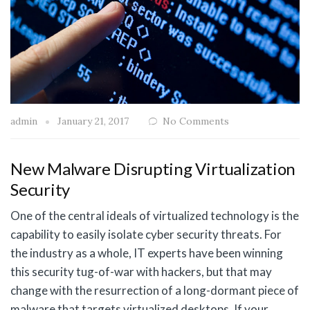
admin
January 21, 2017
No Comments
New Malware Disrupting Virtualization
Security
One of the central ideals of virtualized technology is the
capability to easily isolate cyber security threats. For
the industry as a whole, IT experts have been winning
this security tug-of-war with hackers, but that may
change with the resurrection of a long-dormant piece of
malware that targets virtualized desktops. If your