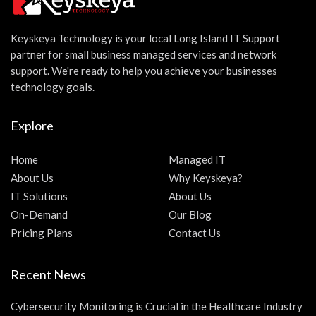
Keyskeya Technology is your local Long Island IT Support
partner for small business managed services and network
support. We're ready to help you achieve your businesses
technology goals.
Explore
Home
Managed IT
About Us
Why Keyskeya?
IT Solutions
About Us
On-Demand
Our Blog
Pricing Plans
Contact Us
Recent News
Cybersecurity Monitoring is Crucial in the Healthcare Industry