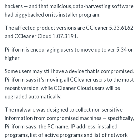
hackers — and that malicious,data-harvesting software
had piggybacked on its installer program.
The affected product versions are CCleaner 5.33.6162
and CCleaner Cloud 1.07.3191.
Piriform is encouraging users to move up to ver 5.34 or
higher
Some users may still have a device that is compromised.
Piriform says it’s moving all CCleaner users to the most
recent version, while CCleaner Cloud users will be
upgraded automatically.
The malware was designed to collect non sensitive
information from compromised machines — specifically,
Piriform says: the PC name, IP address, installed
programs, list of active programs and list of network