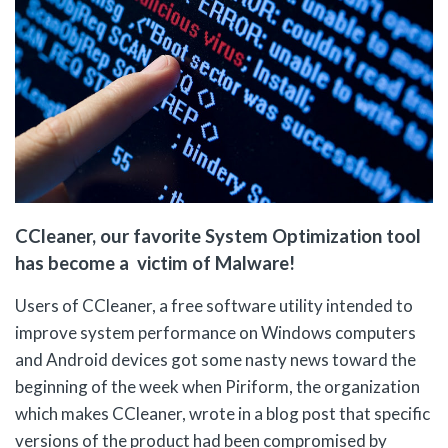
CCleaner, our favorite System Optimization tool
has become a victim of Malware!
Users of CCleaner, a free software utility intended to
improve system performance on Windows computers
and Android devices got some nasty news toward the
beginning of the week when Piriform, the organization
which makes CCleaner, wrote in a blog post that specific
versions of the product had been compromised by