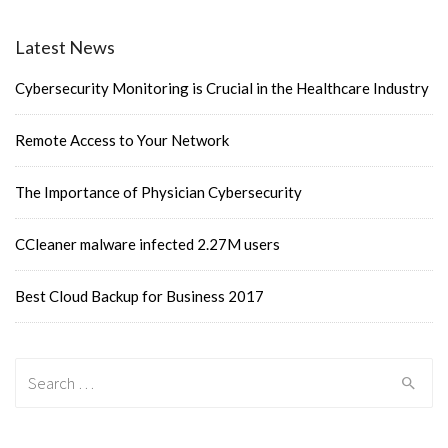
navigation
Latest News
Cybersecurity Monitoring is Crucial in the Healthcare Industry
Remote Access to Your Network
The Importance of Physician Cybersecurity
CCleaner malware infected 2.27M users
Best Cloud Backup for Business 2017
Search
for: