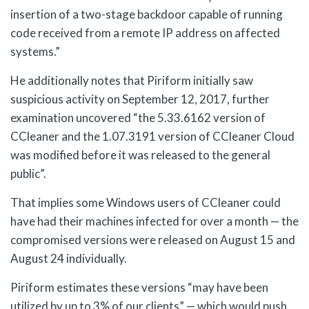
insertion of a two-stage backdoor capable of running
code received from a remote IP address on affected
systems.”
He additionally notes that Piriform initially saw
suspicious activity on September 12, 2017, further
examination uncovered “the 5.33.6162 version of
CCleaner and the 1.07.3191 version of CCleaner Cloud
was modified before it was released to the general
public”.
That implies some Windows users of CCleaner could
have had their machines infected for over a month — the
compromised versions were released on August 15 and
August 24 individually.
Piriform estimates these versions “may have been
utilized by up to 3% of our clients” — which would push