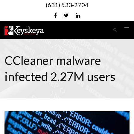
(631) 533-2704
CCleaner malware
infected 2.27M users