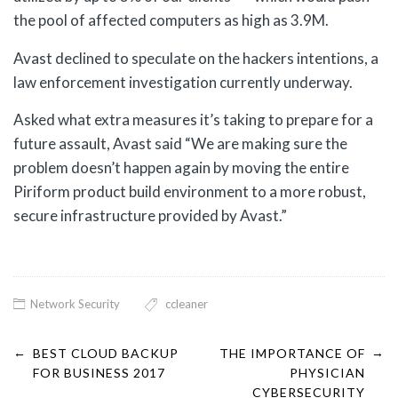
the pool of affected computers as high as 3.9M.
Avast declined to speculate on the hackers intentions, a
law enforcement investigation currently underway.
Asked what extra measures it’s taking to prepare for a
future assault, Avast said “We are making sure the
problem doesn’t happen again by moving the entire
Piriform product build environment to a more robust,
secure infrastructure provided by Avast.”
Network Security
ccleaner
←
→
Post
BEST CLOUD BACKUP
THE IMPORTANCE OF
FOR BUSINESS 2017
PHYSICIAN
CYBERSECURITY