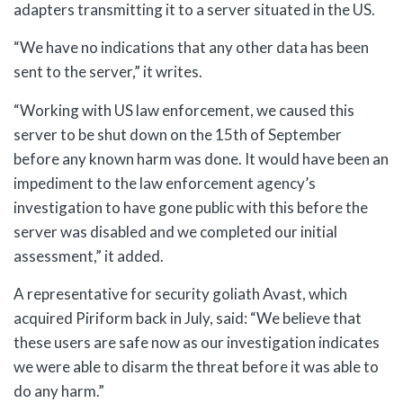
adapters transmitting it to a server situated in the US.
“We have no indications that any other data has been
sent to the server,” it writes.
“Working with US law enforcement, we caused this
server to be shut down on the 15th of September
before any known harm was done. It would have been an
impediment to the law enforcement agency’s
investigation to have gone public with this before the
server was disabled and we completed our initial
assessment,” it added.
A representative for security goliath Avast, which
acquired Piriform back in July, said: “We believe that
these users are safe now as our investigation indicates
we were able to disarm the threat before it was able to
do any harm.”