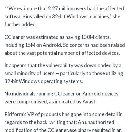
““We estimate that 2.27 million users had the affected
software installed on 32-bit Windows machines,” she
further added.
CCleaner was estimated as having 130M clients,
including 15M on Android. So concerns had been raised
about the vast potential number of affected devices.
It appears that the vulnerability was downloaded by a
small minority of users — particularly to those utilizing
32-bit Windows operating systems.
No individuals running CCleaner on Android devices
were compromised, as indicated by Avast.
Piriform’s VP of products has gone into some detail in
regards to the hack, writing that: An unauthorized
modification of the CCleaner.exe binary resulted in an