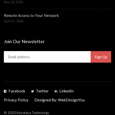
May 22, 2020
Remote Access to Your Network
April 11, 2020
Join Our Newsletter
Facebook
Twitter
LinkedIn
Privacy Policy
Designed By: WebDesignYou
© 2020 Keyskeya Technology