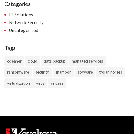
Categories
IT Solutions
Network Security
Uncategorized
Tags
ccleaner
cloud
data backup
managed services
ransomware
security
shamoon
spyware
trojan horses
virtualization
virus
viruses